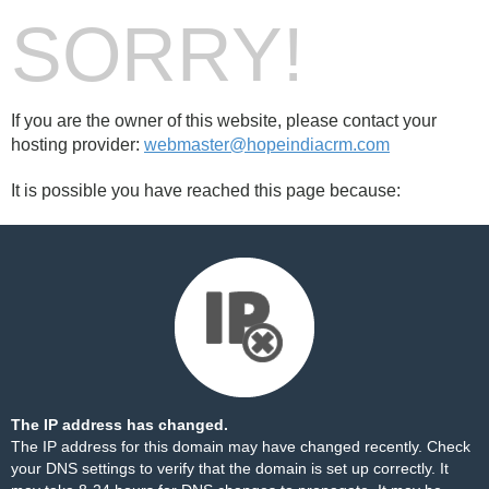
SORRY!
If you are the owner of this website, please contact your
hosting provider:
webmaster@hopeindiacrm.com
It is possible you have reached this page because:
The IP address has changed.
The IP address for this domain may have changed recently. Check
your DNS settings to verify that the domain is set up correctly. It