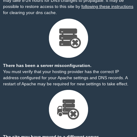
may take 8-24 hours for DNS changes to propagate. It may be
possible to restore access to this site by
following these instructions
for clearing your dns cache.
There has been a server misconfiguration.
You must verify that your hosting provider has the correct IP
address configured for your Apache settings and DNS records. A
restart of Apache may be required for new settings to take effect.
The site may have moved to a different server.